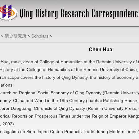
>
清史研究所
>
Scholars
>
Chen Hua
Hua, male, dean of College of Humanities at the Renmin University of Ch
History at the College of Humanities of the Renmin University of China, 
rch scope covers the history of Qing Dynasty, the history of economy a
cations:
earch on Regional Social Economy of Qing Dynasty (Renmin Universit
nomy, China and World in the 18th Century (Liaohai Publishing House
eror Daoguang, Chronicle of Qing Dynasty (Renmin University Press,
torical Reports on Prosperous Times under the Reign of Emperor Kangx
, 2002)
vestigation on Sino-Japan Cotton Products Trade during Modern Times” 