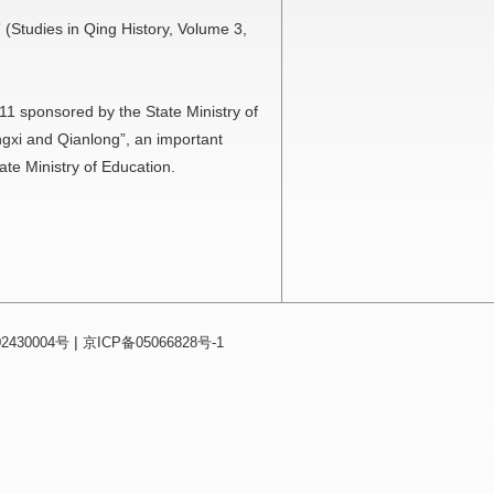
 (Studies in Qing History, Volume 3,
211 sponsored by the State Ministry of
gxi and Qianlong”, an important
te Ministry of Education.
|
430004号
京ICP备05066828号-1