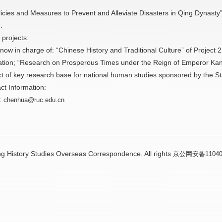
)
licies and Measures to Prevent and Alleviate Disasters in Qing Dynasty”
.
 projects:
 now in charge of: “Chinese History and Traditional Culture” of Project 
tion; “Research on Prosperous Times under the Reign of Emperor Kan
ct of key research base for national human studies sponsored by the Sta
ct Information:
:
chenhua@ruc.edu.cn
g History Studies Overseas Correspondence. All rights
京公网安备110402