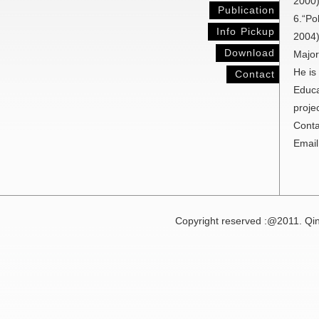
2000
Publication
6.“Po
Info Pickup
2004)
Download
Major
He is
Contact
Educa
proje
Conta
Email
Copyright reserved :@2011. Qin