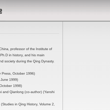
ina, professor of the Institute of
Ph.D in history, and his main
nd society during the Qing Dynasty.
y Press, October 1996)
, June 1999)
 October 1998)
i and Qianlong (co-author) (Yanshi
(Studies in Qing History, Volume 2,