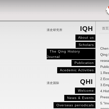
IQH
首页
清史研究所
About us
Scholars
Chen 
The Qing History
Qing 
Journal
resea
Publication
Publi
Acedemic Activities
1.Res
2.Eco
QHI
清史国际
3.Emp
Welcome
4.His
Press
News & Events
5.“In
Overseas periodicals