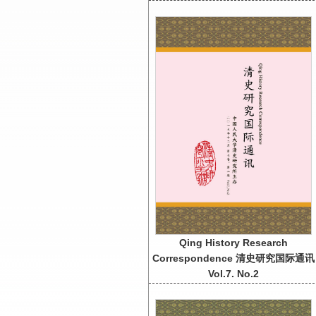
Qing History Research
Correspondence 清史研究国际通讯
Vol.7. No.2