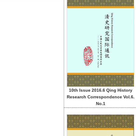
10th Issue 2016.6 Qing History
Research Correspondence Vol.6.
No.1