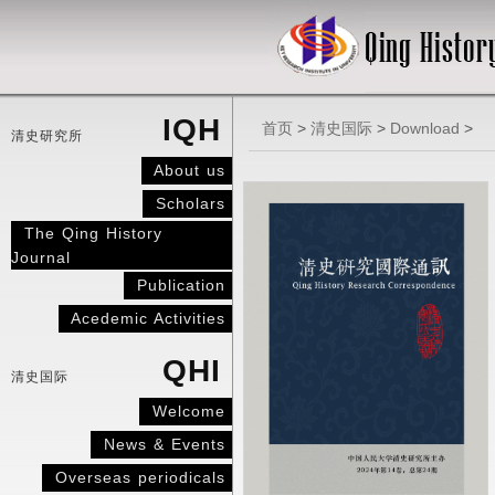
IQH
首页
>
清史国际
>
Download
>
清史研究所
About us
Scholars
The Qing History
Journal
Publication
Acedemic Activities
QHI
清史国际
Welcome
News & Events
Overseas periodicals