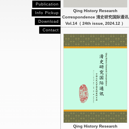
Publication
Qing History Research
Info Pickup
Correspondence 清史研究国际通讯
Download
Vol.14（ 24th issue, 2024.12 ）
Contact
Qing History Research