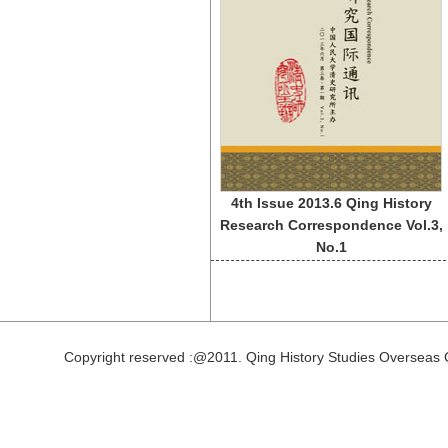
4th Issue 2013.6 Qing History
Research Correspondence Vol.3,
No.1
Copyright reserved :@2011. Qing History Studies Overseas 