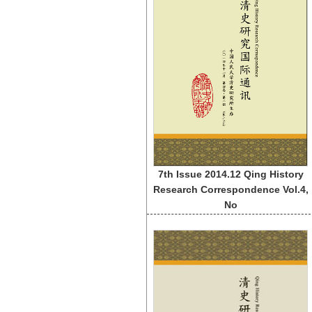
7th Issue 2014.12 Qing History
Research Correspondence Vol.4,
No