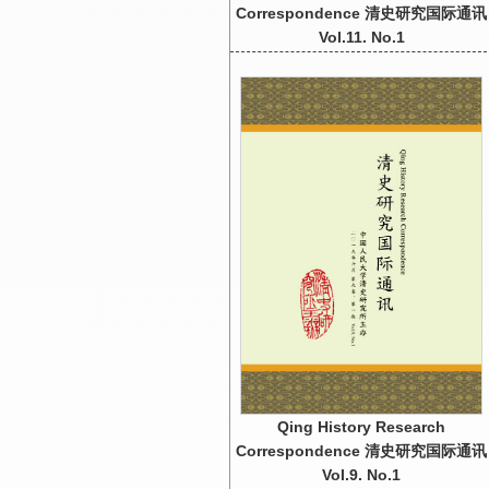
Correspondence 清史研究国际通讯
Vol.11. No.1
Qing History Research
Correspondence 清史研究国际通讯
Vol.9. No.1