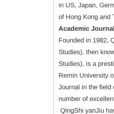
in US, Japan, Germ
of Hong Kong and T
Academic Journa
Founded in 1982, Q
Studies), then kno
Studies), is a pres
Remin University of
Journal in the field
number of excellent
QingShi yanJiu hav