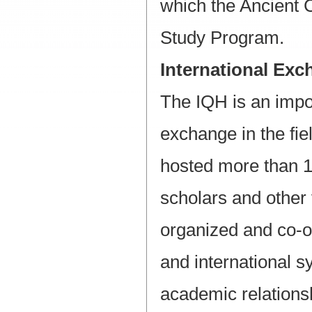
which the Ancient 
Study Program.
International Ex
The IQH is an impo
exchange in the fiel
hosted more than 1
scholars and other 
organized and co-o
and international 
academic relationsh