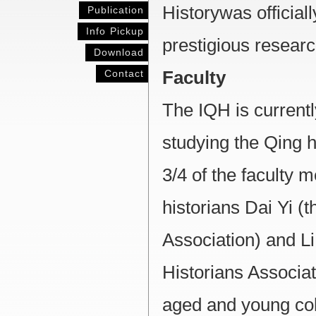
Historywas official
Publication
Info Pickup
prestigious researc
Download
Contact
Faculty
The IQH is currentl
studying the Qing h
3/4 of the faculty
historians Dai Yi (
Association) and L
Historians Associati
aged and young col