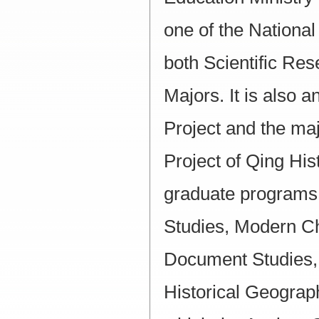
one of the National
both Scientific Re
Majors. It is also 
Project and the maj
Project of Qing Hist
graduate programs
Studies, Modern Chi
Document Studies, 
Historical Geogra