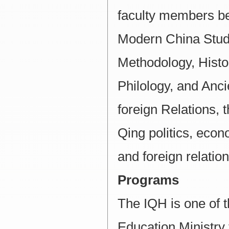
faculty members bel
Modern China Studi
Methodology, Histor
Philology, and Anc
foreign Relations, t
Qing politics, econo
and foreign relation
Programs
The IQH is one of 
Education Ministry