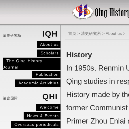
IQH
首页
>
清史研究所
>
About us
>
清史研究所
About us
Scholars
History
The Qing History
In 1950s, Renmin U
Journal
Publication
Qing studies in res
Acedemic Activities
History made by th
QHI
清史国际
former Communist 
Welcome
News & Events
Primer Zhou Enlai 
Overseas periodicals