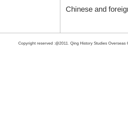
Chinese and foreig
Copyright reserved :@2011. Qing History Studies Overseas 