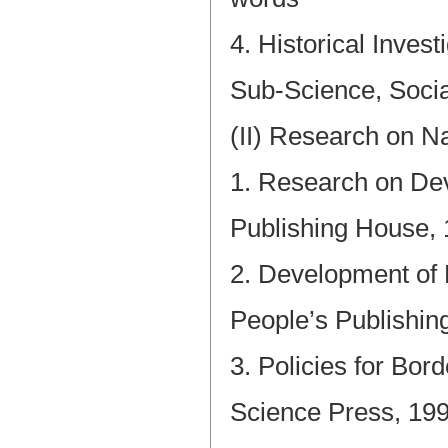
4. Historical Inves
Sub-Science, Socia
(II) Research on N
1. Research on Dev
Publishing House,
2. Development of 
People’s Publishin
3. Policies for Bor
Science Press, 19