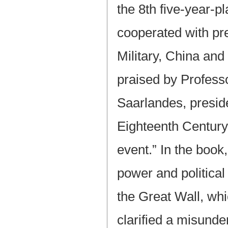
the 8th five-year-p
cooperated with pre
Military, China and
praised by Profess
Saarlandes, preside
Eighteenth Century
event.” In the book,
power and political
the Great Wall, whi
clarified a misund