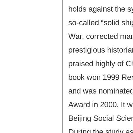
holds against the 
so-called “solid sh
War, corrected ma
prestigious histor
praised highly of C
book won 1999 Ren
and was nominated
Award in 2000. It 
Beijing Social Sc
During the study a