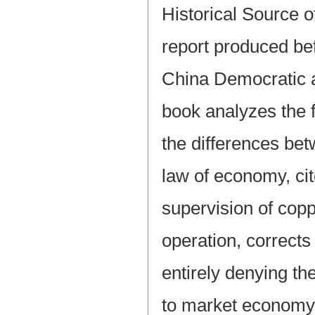
Historical Source 
report produced bef
China Democratic 
book analyzes the 
the differences be
law of economy, cit
supervision of copp
operation, corrects
entirely denying the
to market economy