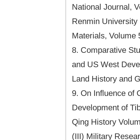
National Journal, V
Renmin University
Materials, Volume 
8. Comparative St
and US West Devel
Land History and 
9. On Influence of
Development of Tib
Qing History Volum
(III) Military Resea