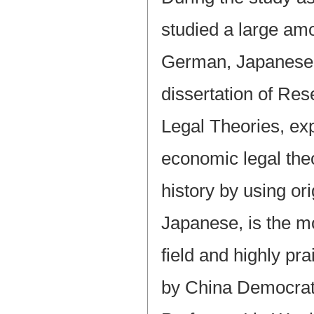
studied a large amo
German, Japanese 
dissertation of Re
Legal Theories, exp
economic legal the
history by using or
Japanese, is the m
field and highly pr
by China Democrat