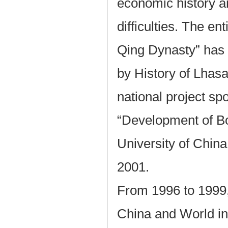
economic history a
difficulties. The en
Qing Dynasty” has 
by History of Lhas
national project s
“Development of B
University of Chin
2001.
From 1996 to 1999, 
China and World in 