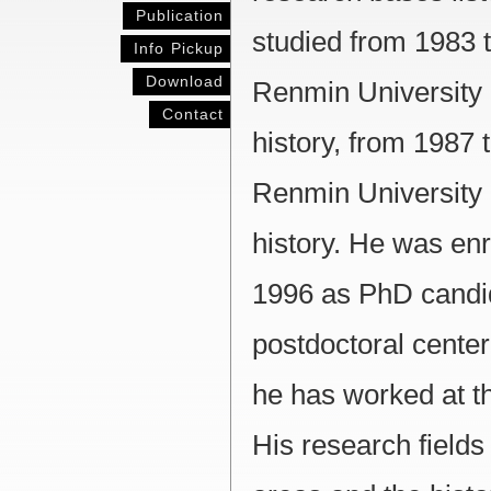
Publication
studied from 1983 t
Info Pickup
Download
Renmin University 
Contact
history, from 1987 t
Renmin University 
history. He was en
1996 as PhD candid
postdoctoral center 
he has worked at th
His research fields 