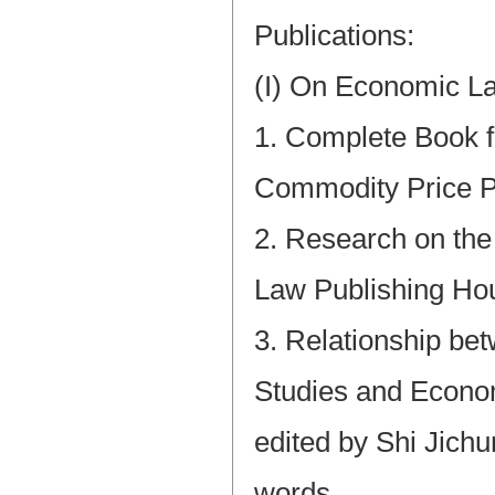
Publications:
(I) On Economic L
1. Complete Book f
Commodity Price P
2. Research on th
Law Publishing Ho
3. Relationship b
Studies and Econom
edited by Shi Jich
words