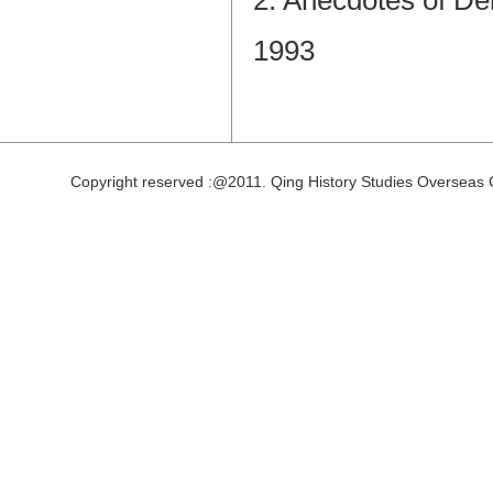
2. Anecdotes of De
1993
Copyright reserved :@2011. Qing History Studies Overseas 