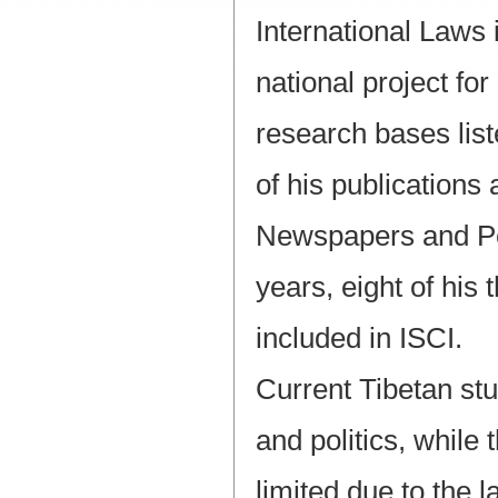
International Laws 
national project fo
research bases list
of his publications
Newspapers and Per
years, eight of his
included in ISCI.
Current Tibetan stu
and politics, while
limited due to the l