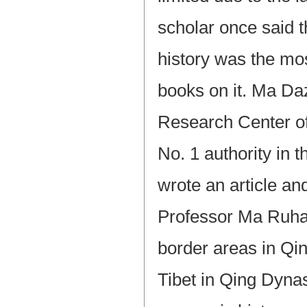
scholar once said 
history was the mos
books on it. Ma Da
Research Center o
No. 1 authority in 
wrote an article an
Professor Ma Ruhang
border areas in Qi
Tibet in Qing Dyna