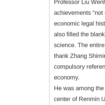
Professor Liu Wenh
achievements “not o
economic legal histo
also filled the bla
science. The entir
thank Zhang Shimin
compulsory referen
economy.
He was among the f
center of Renmin U