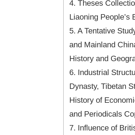
4. Theses Collecti
Liaoning People’s 
5. A Tentative Stu
and Mainland China
History and Geogra
6. Industrial Struc
Dynasty, Tibetan St
History of Econom
and Periodicals Co
7. Influence of Bri