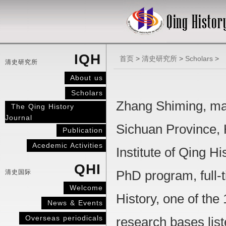
IQH
首页
>
清史研究所
>
Scholars
>
清史研究所
About us
Scholars
Zhang Shiming, mal
The Qing History
Journal
Sichuan Province, H
Publication
Acedemic Activities
Institute of Qing H
QHI
清史国际
PhD program, full-t
Welcome
History, one of th
News & Events
Overseas periodicals
research bases list