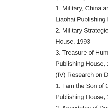
1. Military, China 
Liaohai Publishing
2. Military Strate
House, 1993
3. Treasure of Hum
Publishing House,
(IV) Research on 
1. I am the Son of
Publishing House,