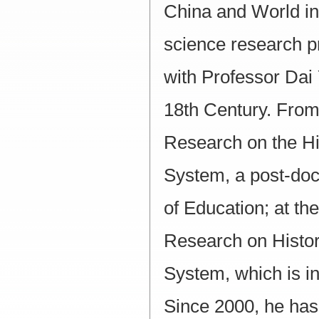
China and World in 
science research pr
with Professor Dai 
18th Century. From
Research on the Hi
System, a post-doct
of Education; at th
Research on Histor
System, which is in
Since 2000, he has