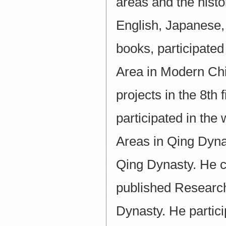
areas and the histo
English, Japanese,
books, participated
Area in Modern Chi
projects in the 8th
participated in the 
Areas in Qing Dyna
Qing Dynasty. He 
published Research
Dynasty. He partici