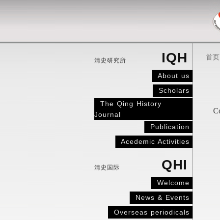
IQH
首页
清史研究所
About us
Scholars
The Qing History
Co
Journal
Publication
Acedemic Activities
QHI
清史国际
Welcome
News & Events
Overseas periodicals