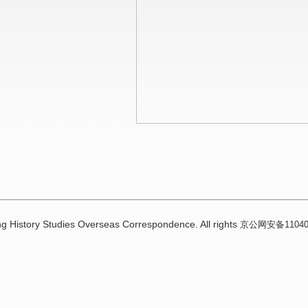
g History Studies Overseas Correspondence. All rights
京公网安备110402