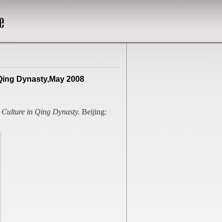
 Qing Dynasty,May 2008
 Culture in Qing Dynasty.
Beijing: