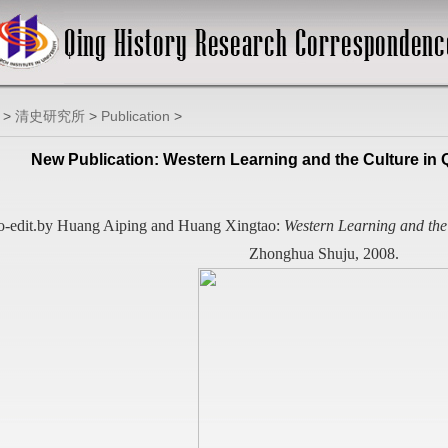
>
清史研究所
>
Publication
>
New Publication: Western Learning and the Culture in
-edit.by Huang Aiping and Huang Xingtao:
Western Learning and the
Zhonghua Shuju, 2008.