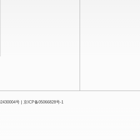
|
430004号
京ICP备05066828号-1