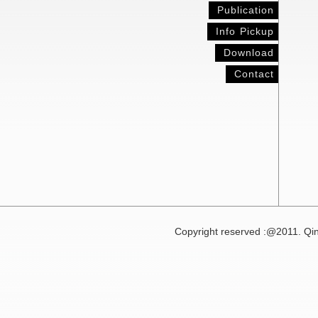
Publication
Info Pickup
Download
Contact
Copyright reserved :@2011. Qin