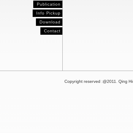
Publication
Info Pickup
Download
Contact
Copyright reserved :@2011. Qing His