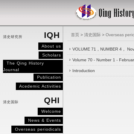
IQH
首页
>
清史国际
>
Overseas perio
清史研究所
About us
VOLUME 71，NUMBER 4， Nov
Scholars
Volume 70 - Number 1 - Februa
The Qing History
Journal
Introduction
Publication
Acedemic Activities
QHI
清史国际
Welcome
News & Events
Overseas periodicals