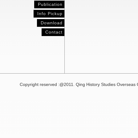
Publication
Info Pickup
Download
Contact
Copyright reserved :@2011. Qing History Studies Overseas 