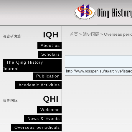
IQH
首页
>
清史国际
>
Overseas perio
清史研究所
About us
Scholars
The Qing History
Journal
http://www.rosspen.su/ru/archive/istar
Publication
Acedemic Activities
QHI
清史国际
Welcome
News & Events
Overseas periodicals